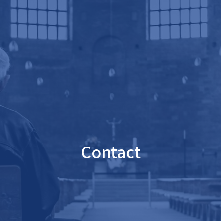
Contact