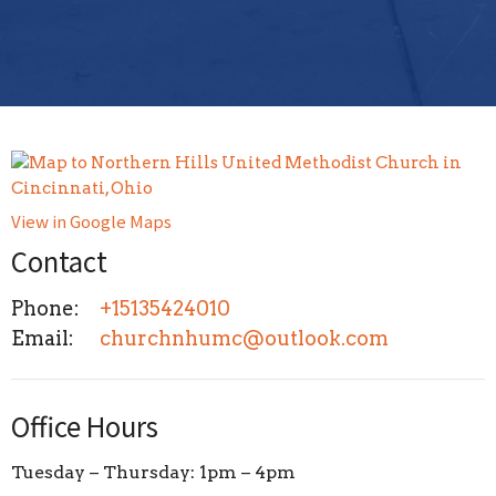
View in Google Maps
Contact
Phone:
+15135424010
Email
:
churchnhumc@outlook.com
Office Hours
Tuesday – Thursday: 1pm – 4pm