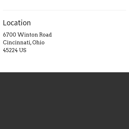
Location
6700 Winton Road
Cincinnati, Ohio
45224 US