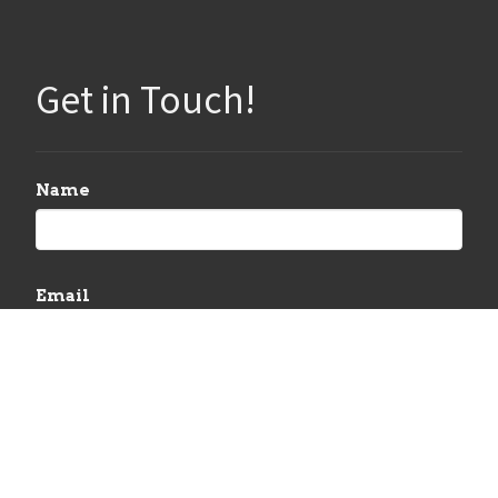
Get in Touch!
Name
Email
Message