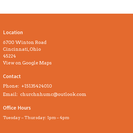
Location
6700 Winton Road
Cincinnati, Ohio
45224
View on Google Maps
Contact
Phone:
+15135424010
Email
:
churchnhumc@outlook.com
Office Hours
Tuesday – Thursday: 1pm – 4pm