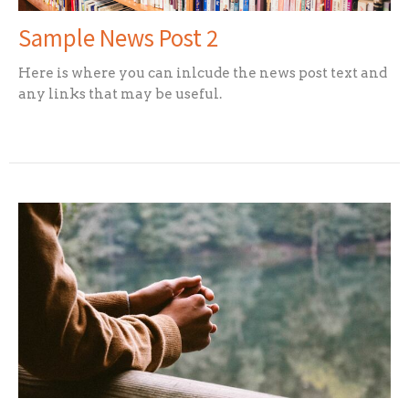
Sample News Post 2
Here is where you can inlcude the news post text and
any links that may be useful.