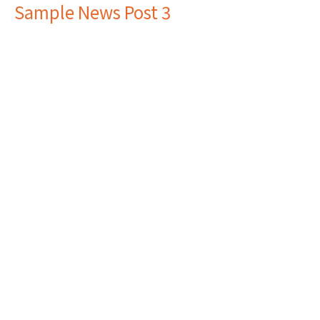
Sample News Post 3
Here is where you can inlcude the news post text and
any links that may be useful.
Filters
2024
3
Location
6700 Winton Road
Cincinnati, Ohio