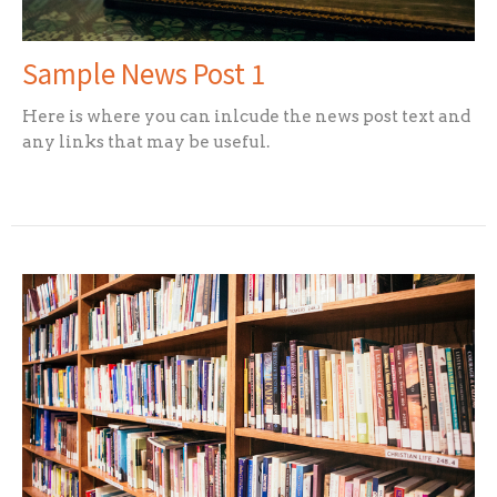
Sample News Post 1
Here is where you can inlcude the news post text and
any links that may be useful.