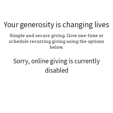
Your generosity is changing lives
Simple and secure giving. Give one-time or
schedule recurring giving using the options
below.
Sorry, online giving is currently
disabled